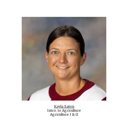
Kayla Eaton
Intro. to Agriculture
Agriculture I & II