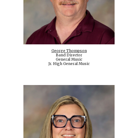
George Thompson
Band Director
General Music
Jr. High General Music