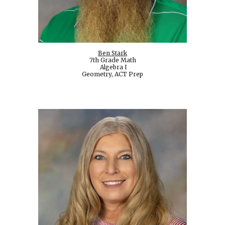
Ben Stark
7th Grade Math
Algebra I
Geometry, ACT Prep