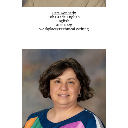
Cate Kennedy
8th Grade English
English I
ACT Prep
Workplace/Technical Writing