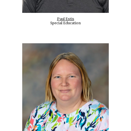
Paul Estis
Special Education