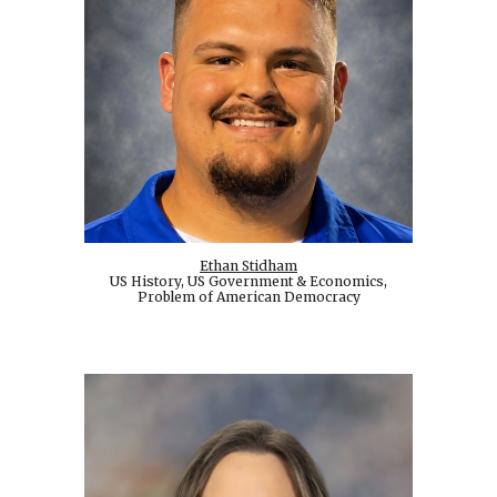
Ethan Stidham
US History, US Government & Economics,
Problem of American Democracy