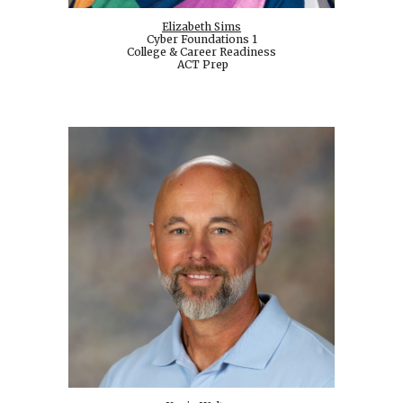
Elizabeth Sims
Cyber Foundations 1
College & Career Readiness
ACT Prep