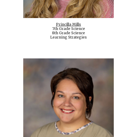
Princilla Mills
7th Grade Science
8th Grade Science
Learning Strategies