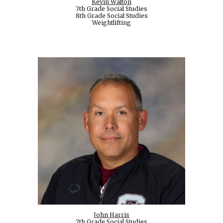
Kevin Walton
7th Grade Social Studies
8th Grade Social Studies
Weightlifting
John Harris
7th Grade Social Studies