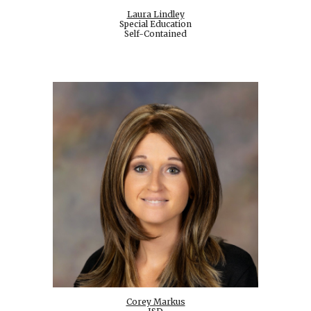
Laura Lindley
Special Education
Self-Contained
Corey Markus