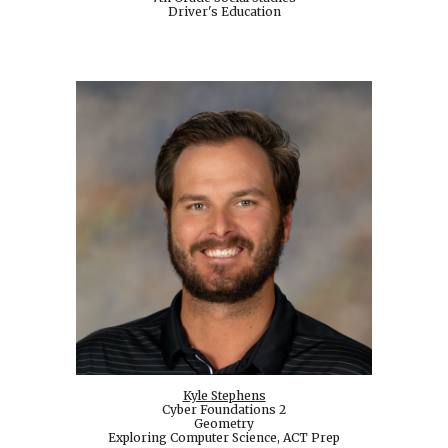
Driver's Education
Kyle Stephens
Cyber Foundations 2
Geometry
Exploring Computer Science, ACT Prep