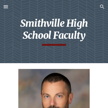
Skip to main content
Skip to navigation
Smithville High
School Faculty