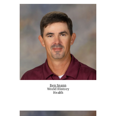
Ben Spann
World History
Health