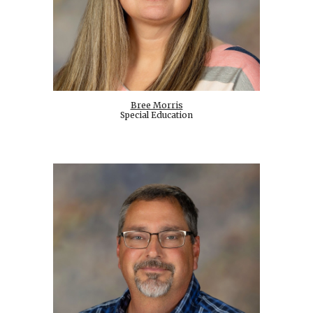
Bree Morris
Special Education