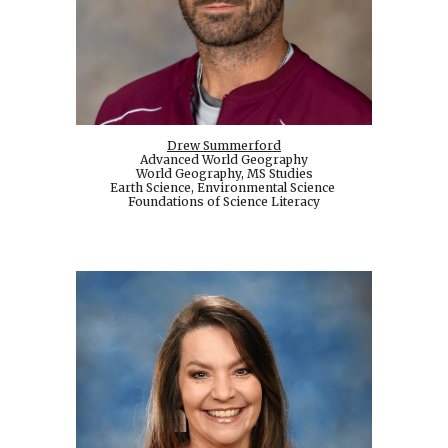
Drew Summerford
Advanced World Geography
World Geography, MS Studies
Earth Science, Environmental Science
Foundations of Science Literacy