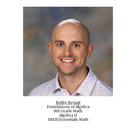
Robby Bryant
Foundations of Algebra
8th Grade Math
Algebra II
SREB/Essentials Math