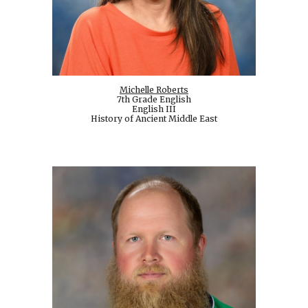
Michelle Roberts
7th Grade English
English III
History of Ancient Middle East