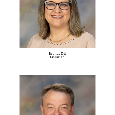
Brandy Dill
Librarian