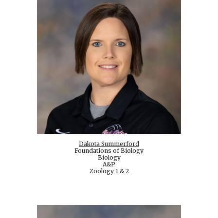
Dakota Summerford
Foundations of Biology
Biology
A&P
Zoology 1 & 2