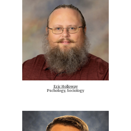
Eric Holloway
Pschology, Sociology