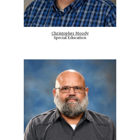
Christopher Moody
Special Education