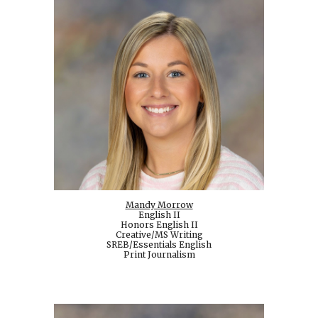
Mandy Morrow
English II
Honors English II
Creative/MS Writing
SREB/Essentials English
Print Journalism