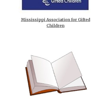
Mississippi Association for Gifted
Children