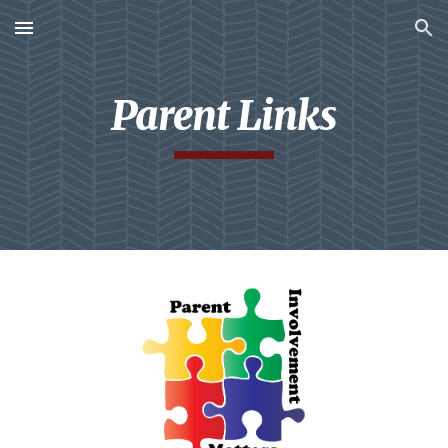
Skip to main content
Skip to navigation
Parent Links