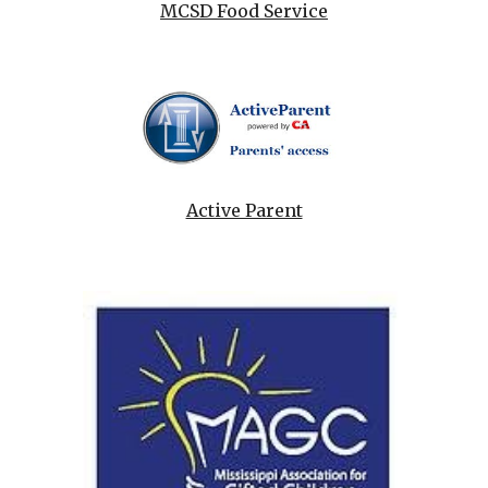
MCSD Food Service
Active Parent