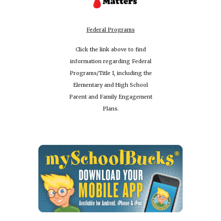
Federal Programs
Click the link above to find
information regarding Federal
Programs/Title I, including the
Elementary and High School
Parent and Family Engagement
Plans.