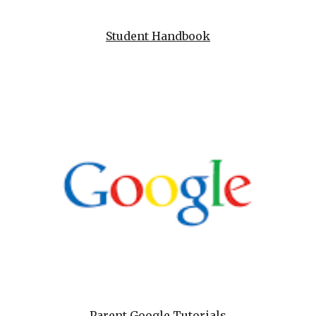
Student Handbook
Parent Google Tutorials